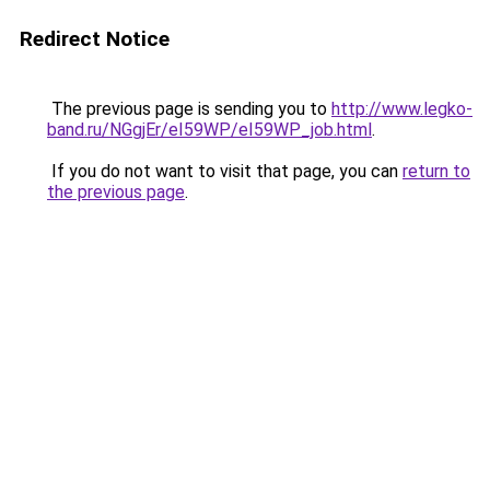
Redirect Notice
The previous page is sending you to
http://www.legko-
band.ru/NGgjEr/eI59WP/eI59WP_job.html
.
If you do not want to visit that page, you can
return to
the previous page
.