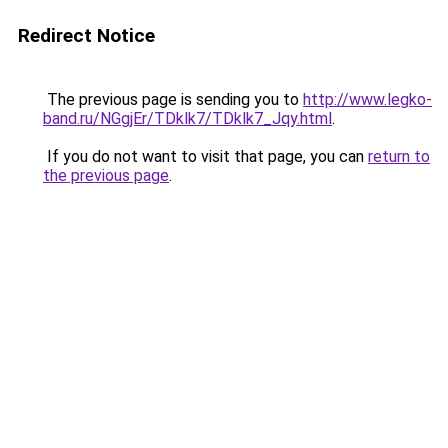
Redirect Notice
The previous page is sending you to
http://www.legko-
band.ru/NGgjEr/TDklk7/TDklk7_Jqy.html
.
If you do not want to visit that page, you can
return to
the previous page
.