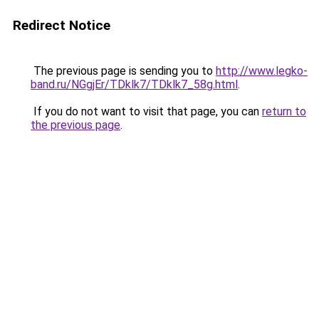
Redirect Notice
The previous page is sending you to
http://www.legko-
band.ru/NGgjEr/TDklk7/TDklk7_58g.html
.
If you do not want to visit that page, you can
return to
the previous page
.