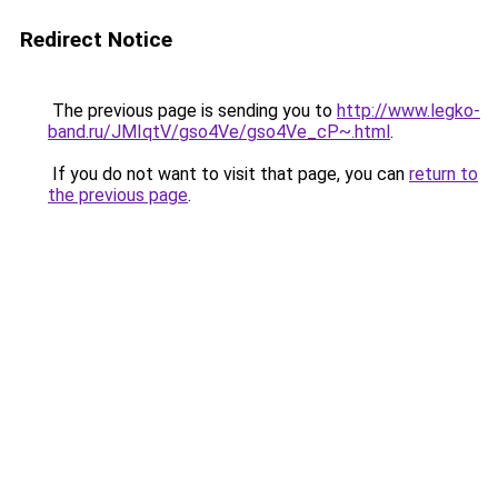
Redirect Notice
The previous page is sending you to
http://www.legko-
band.ru/JMIqtV/gso4Ve/gso4Ve_cP~.html
.
If you do not want to visit that page, you can
return to
the previous page
.