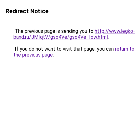
Redirect Notice
The previous page is sending you to
http://www.legko-
band.ru/JMIqtV/gso4Ve/gso4Ve_Iow.html
.
If you do not want to visit that page, you can
return to
the previous page
.