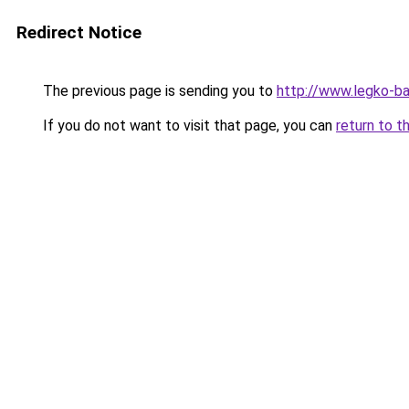
Redirect Notice
The previous page is sending you to
http://www.legko-
If you do not want to visit that page, you can
return to t