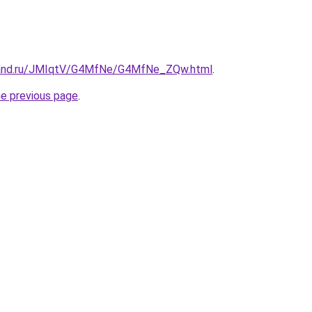
band.ru/JMIqtV/G4MfNe/G4MfNe_ZQw.html
.
he previous page
.