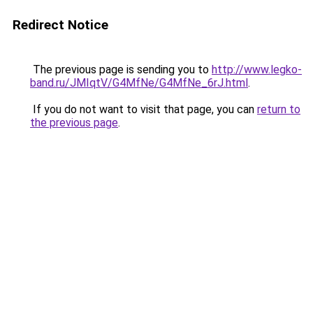
Redirect Notice
The previous page is sending you to
http://www.legko-
band.ru/JMIqtV/G4MfNe/G4MfNe_6rJ.html
.
If you do not want to visit that page, you can
return to
the previous page
.