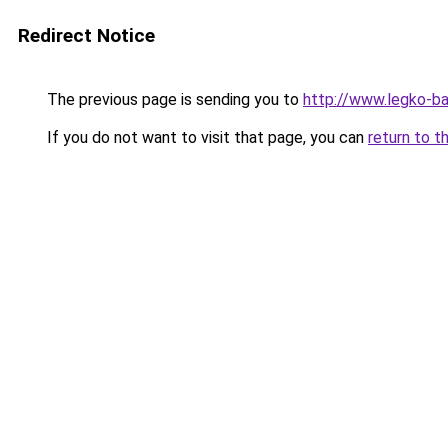
Redirect Notice
The previous page is sending you to
http://www.legko-
If you do not want to visit that page, you can
return to t