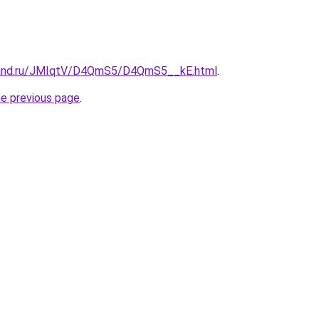
band.ru/JMIqtV/D4QmS5/D4QmS5__kE.html
.
he previous page
.