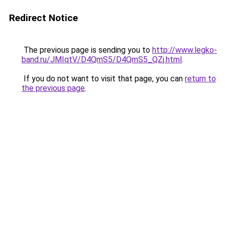
Redirect Notice
The previous page is sending you to
http://www.legko-
band.ru/JMIqtV/D4QmS5/D4QmS5_QZj.html
.
If you do not want to visit that page, you can
return to
the previous page
.