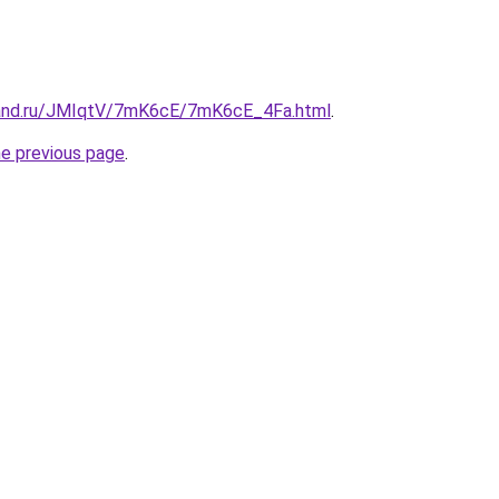
band.ru/JMIqtV/7mK6cE/7mK6cE_4Fa.html
.
he previous page
.