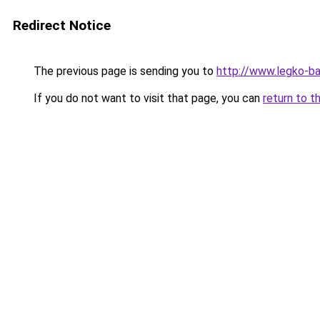
Redirect Notice
The previous page is sending you to
http://www.legko-
If you do not want to visit that page, you can
return to t