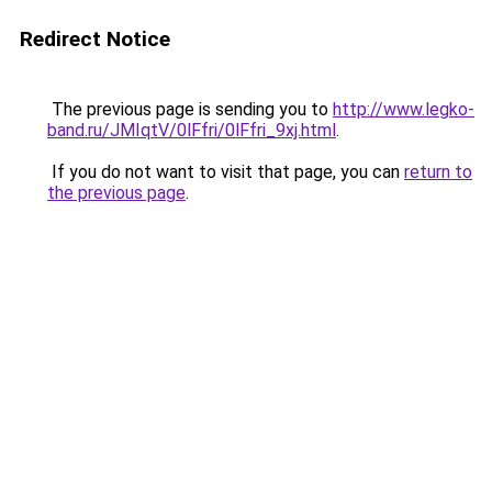
Redirect Notice
The previous page is sending you to
http://www.legko-
band.ru/JMIqtV/0lFfri/0lFfri_9xj.html
.
If you do not want to visit that page, you can
return to
the previous page
.