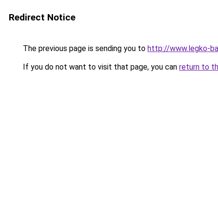
Redirect Notice
The previous page is sending you to
http://www.legko-ba
If you do not want to visit that page, you can
return to t