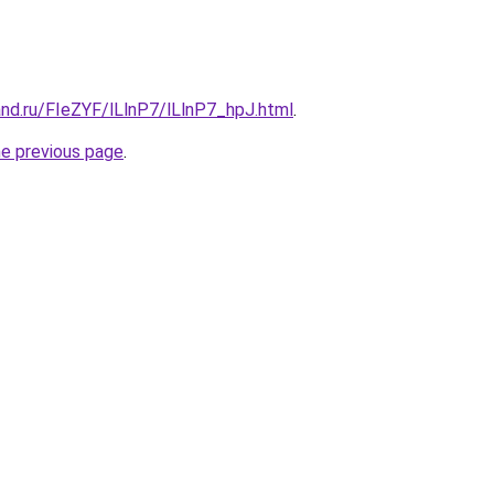
nd.ru/FIeZYF/lLlnP7/lLlnP7_hpJ.html
.
he previous page
.