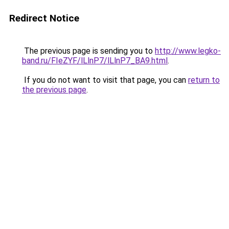
Redirect Notice
The previous page is sending you to
http://www.legko-
band.ru/FIeZYF/lLlnP7/lLlnP7_BA9.html
.
If you do not want to visit that page, you can
return to
the previous page
.