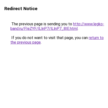
Redirect Notice
The previous page is sending you to
http://www.legko-
band.ru/FIeZYF/lLlnP7/lLlnP7_8IE.html
.
If you do not want to visit that page, you can
return to
the previous page
.