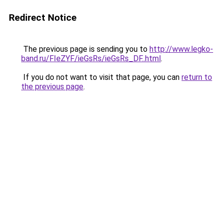
Redirect Notice
The previous page is sending you to
http://www.legko-
band.ru/FIeZYF/ieGsRs/ieGsRs_DF..html
.
If you do not want to visit that page, you can
return to
the previous page
.