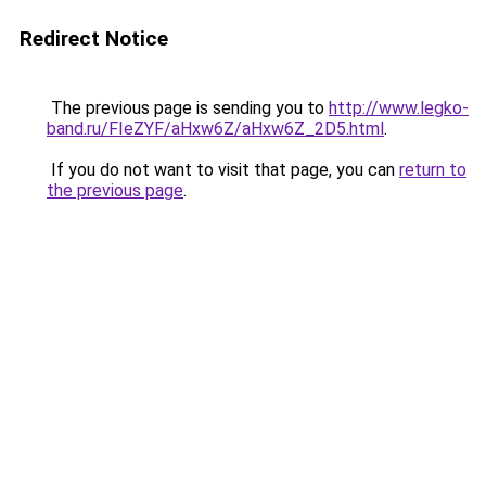
Redirect Notice
The previous page is sending you to
http://www.legko-
band.ru/FIeZYF/aHxw6Z/aHxw6Z_2D5.html
.
If you do not want to visit that page, you can
return to
the previous page
.