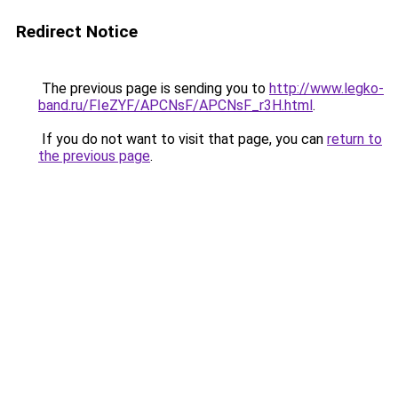
Redirect Notice
The previous page is sending you to
http://www.legko-
band.ru/FIeZYF/APCNsF/APCNsF_r3H.html
.
If you do not want to visit that page, you can
return to
the previous page
.