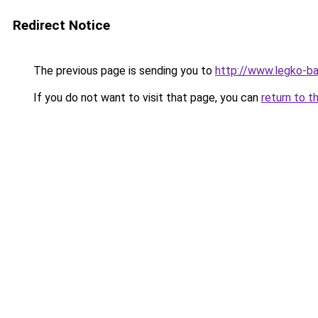
Redirect Notice
The previous page is sending you to
http://www.legko-
If you do not want to visit that page, you can
return to t