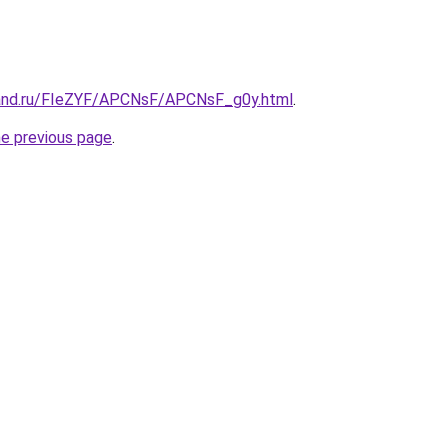
band.ru/FIeZYF/APCNsF/APCNsF_g0y.html
.
he previous page
.