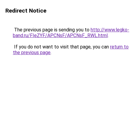
Redirect Notice
The previous page is sending you to
http://www.legko-
band.ru/FIeZYF/APCNsF/APCNsF_RWL.html
.
If you do not want to visit that page, you can
return to
the previous page
.