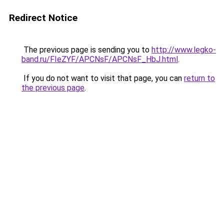
Redirect Notice
The previous page is sending you to
http://www.legko-
band.ru/FIeZYF/APCNsF/APCNsF_HbJ.html
.
If you do not want to visit that page, you can
return to
the previous page
.