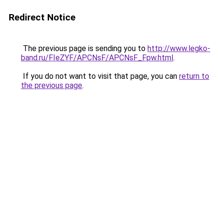
Redirect Notice
The previous page is sending you to
http://www.legko-
band.ru/FIeZYF/APCNsF/APCNsF_Fpw.html
.
If you do not want to visit that page, you can
return to
the previous page
.