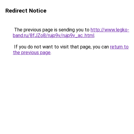
Redirect Notice
The previous page is sending you to
http://www.legko-
band.ru/8fJZo8/rujp9v/rujp9v_ac..html
.
If you do not want to visit that page, you can
return to
the previous page
.