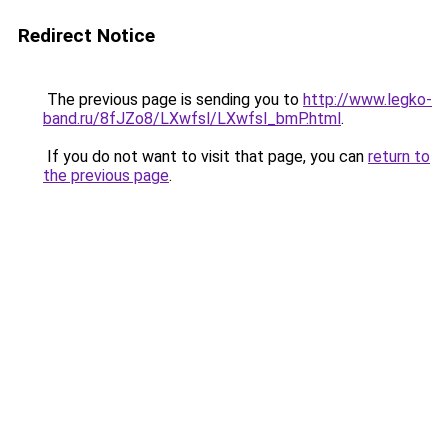
Redirect Notice
The previous page is sending you to
http://www.legko-
band.ru/8fJZo8/LXwfsl/LXwfsl_bmP.html
.
If you do not want to visit that page, you can
return to
the previous page
.