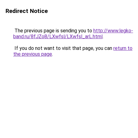
Redirect Notice
The previous page is sending you to
http://www.legko-
band.ru/8fJZo8/LXwfsl/LXwfsl_arL.html
.
If you do not want to visit that page, you can
return to
the previous page
.