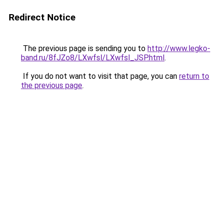
Redirect Notice
The previous page is sending you to
http://www.legko-
band.ru/8fJZo8/LXwfsl/LXwfsl_JSP.html
.
If you do not want to visit that page, you can
return to
the previous page
.