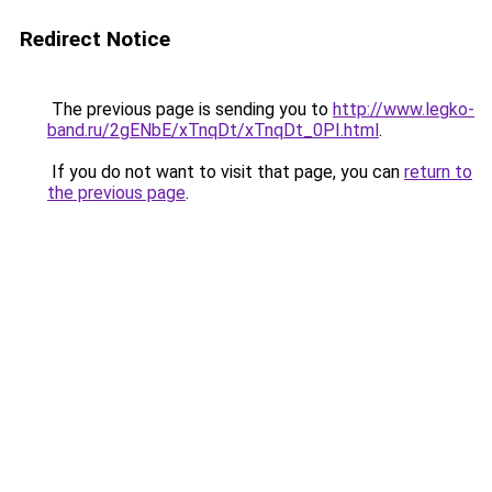
Redirect Notice
The previous page is sending you to
http://www.legko-
band.ru/2gENbE/xTnqDt/xTnqDt_0PI.html
.
If you do not want to visit that page, you can
return to
the previous page
.