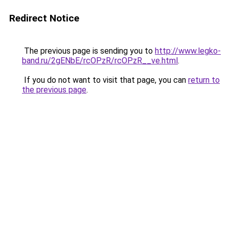
Redirect Notice
The previous page is sending you to
http://www.legko-
band.ru/2gENbE/rcOPzR/rcOPzR__ve.html
.
If you do not want to visit that page, you can
return to
the previous page
.