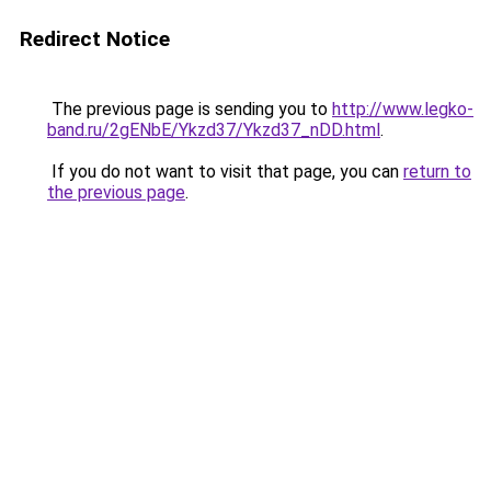
Redirect Notice
The previous page is sending you to
http://www.legko-
band.ru/2gENbE/Ykzd37/Ykzd37_nDD.html
.
If you do not want to visit that page, you can
return to
the previous page
.