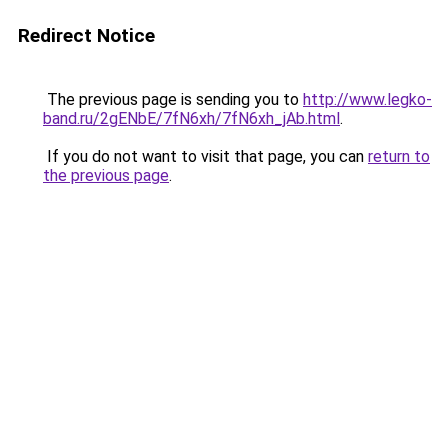
Redirect Notice
The previous page is sending you to
http://www.legko-
band.ru/2gENbE/7fN6xh/7fN6xh_jAb.html
.
If you do not want to visit that page, you can
return to
the previous page
.