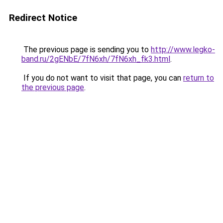
Redirect Notice
The previous page is sending you to
http://www.legko-
band.ru/2gENbE/7fN6xh/7fN6xh_fk3.html
.
If you do not want to visit that page, you can
return to
the previous page
.