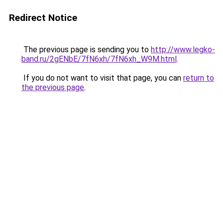
Redirect Notice
The previous page is sending you to
http://www.legko-
band.ru/2gENbE/7fN6xh/7fN6xh_W9M.html
.
If you do not want to visit that page, you can
return to
the previous page
.