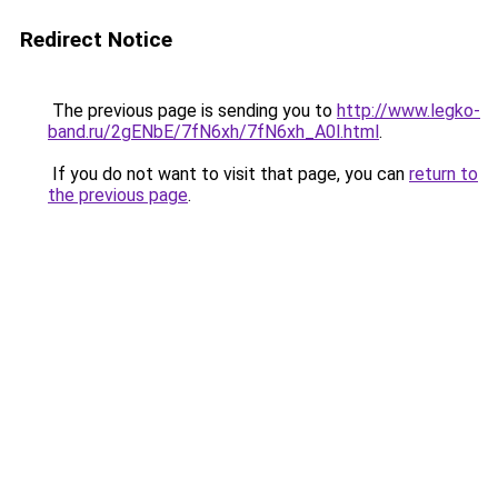
Redirect Notice
The previous page is sending you to
http://www.legko-
band.ru/2gENbE/7fN6xh/7fN6xh_A0l.html
.
If you do not want to visit that page, you can
return to
the previous page
.