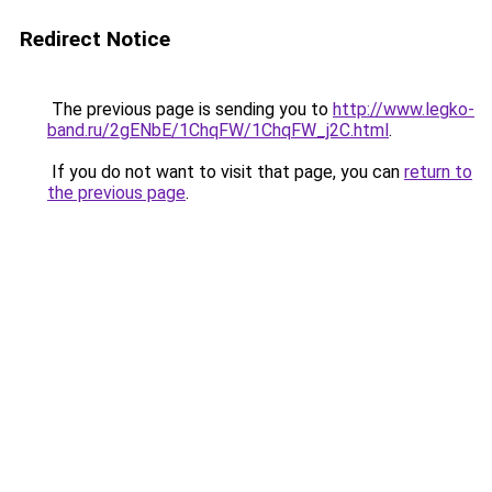
Redirect Notice
The previous page is sending you to
http://www.legko-
band.ru/2gENbE/1ChqFW/1ChqFW_j2C.html
.
If you do not want to visit that page, you can
return to
the previous page
.