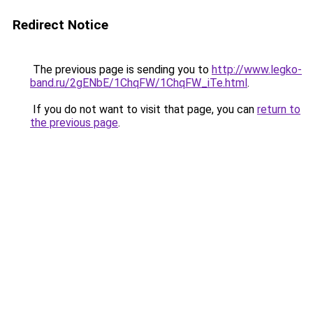
Redirect Notice
The previous page is sending you to
http://www.legko-
band.ru/2gENbE/1ChqFW/1ChqFW_iTe.html
.
If you do not want to visit that page, you can
return to
the previous page
.