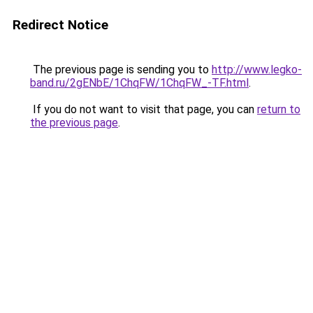
Redirect Notice
The previous page is sending you to
http://www.legko-
band.ru/2gENbE/1ChqFW/1ChqFW_-TF.html
.
If you do not want to visit that page, you can
return to
the previous page
.