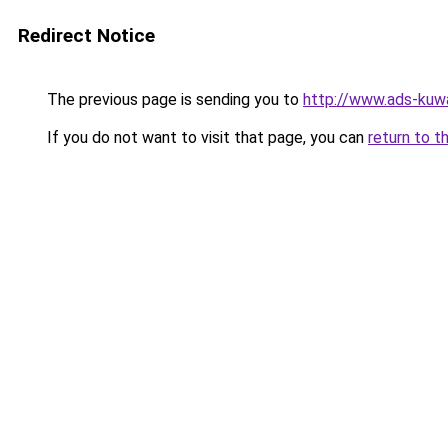
Redirect Notice
The previous page is sending you to
http://www.ads-kuwa
If you do not want to visit that page, you can
return to t