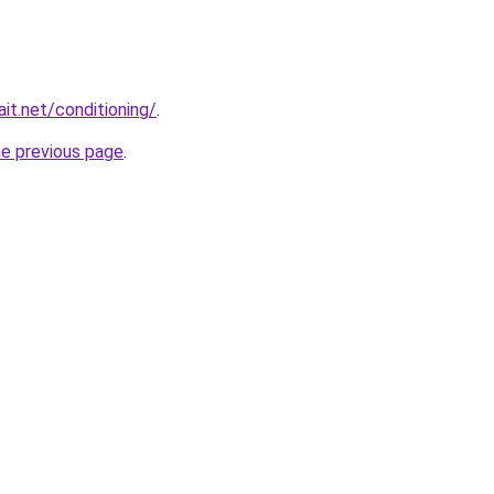
it.net/conditioning/
.
he previous page
.