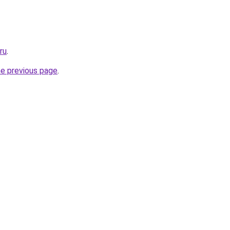
ru
.
he previous page
.