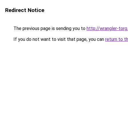
Redirect Notice
The previous page is sending you to
http://wrangler-torg.
If you do not want to visit that page, you can
return to t