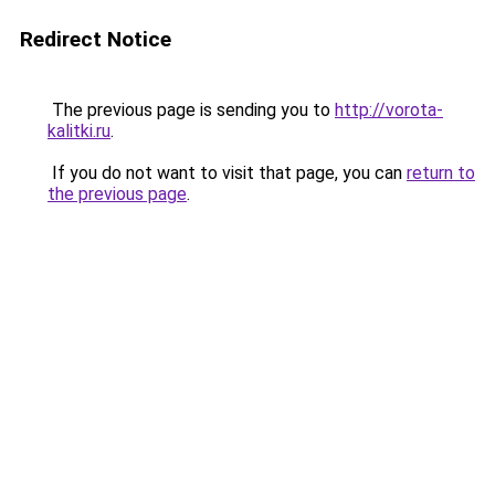
Redirect Notice
The previous page is sending you to
http://vorota-
kalitki.ru
.
If you do not want to visit that page, you can
return to
the previous page
.