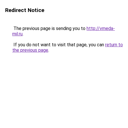
Redirect Notice
The previous page is sending you to
http://vmeda-
mil.ru
.
If you do not want to visit that page, you can
return to
the previous page
.