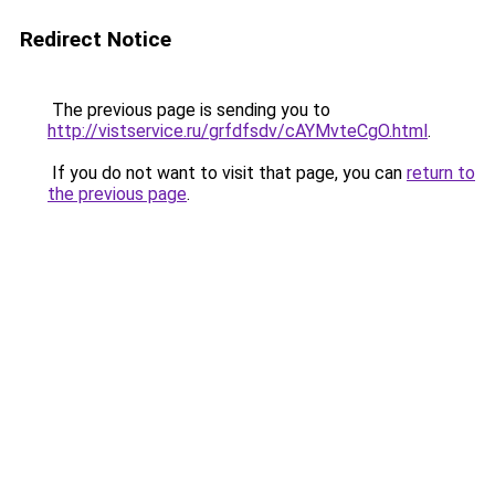
Redirect Notice
The previous page is sending you to
http://vistservice.ru/grfdfsdv/cAYMvteCgO.html
.
If you do not want to visit that page, you can
return to
the previous page
.