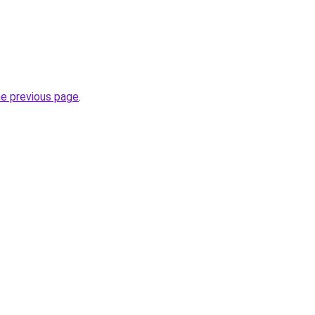
he previous page
.