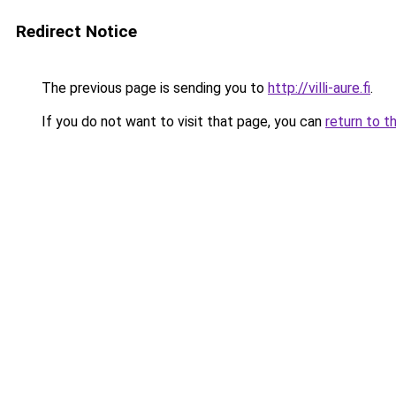
Redirect Notice
The previous page is sending you to
http://villi-aure.fi
.
If you do not want to visit that page, you can
return to t