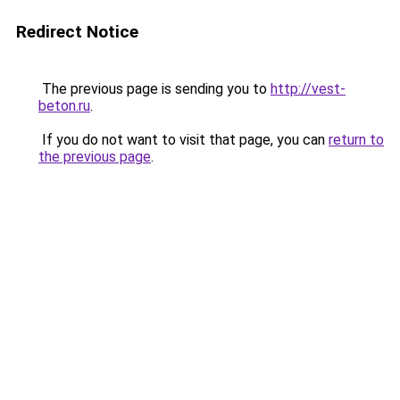
Redirect Notice
The previous page is sending you to
http://vest-
beton.ru
.
If you do not want to visit that page, you can
return to
the previous page
.