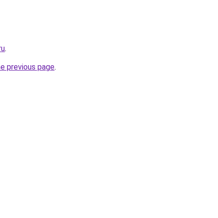
ru
.
he previous page
.