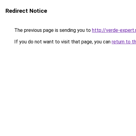
Redirect Notice
The previous page is sending you to
http://verde-expert.
If you do not want to visit that page, you can
return to t