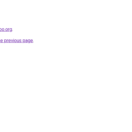
oo.org
.
he previous page
.