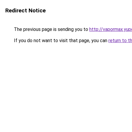
Redirect Notice
The previous page is sending you to
http://vapormax.yup
If you do not want to visit that page, you can
return to t