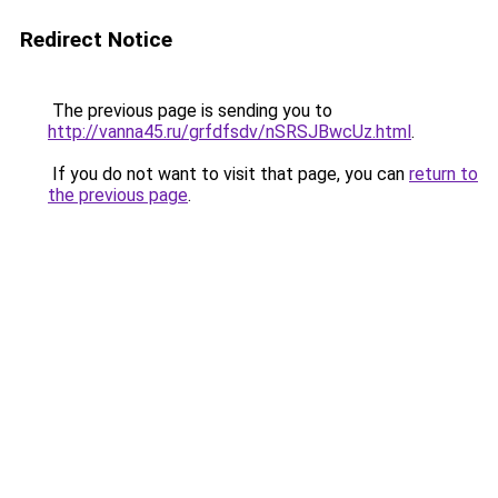
Redirect Notice
The previous page is sending you to
http://vanna45.ru/grfdfsdv/nSRSJBwcUz.html
.
If you do not want to visit that page, you can
return to
the previous page
.