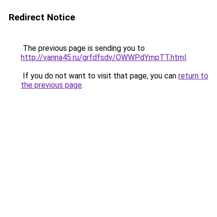
Redirect Notice
The previous page is sending you to
http://vanna45.ru/grfdfsdv/OWWPdYmpTT.html
.
If you do not want to visit that page, you can
return to
the previous page
.