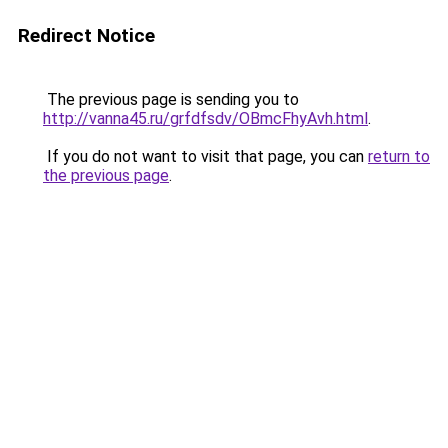
Redirect Notice
The previous page is sending you to
http://vanna45.ru/grfdfsdv/OBmcFhyAvh.html
.
If you do not want to visit that page, you can
return to
the previous page
.