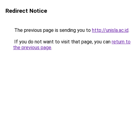
Redirect Notice
The previous page is sending you to
http://unisla.ac.id
.
If you do not want to visit that page, you can
return to
the previous page
.