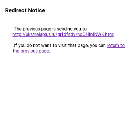
Redirect Notice
The previous page is sending you to
http://ukstrelaplus.ru/grfdfsdv/hdOHIplNWK.html
.
If you do not want to visit that page, you can
return to
the previous page
.