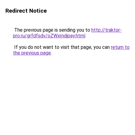
Redirect Notice
The previous page is sending you to
http://traktor-
pro.ru/grfdfsdv/oZWxmdjpay.html
.
If you do not want to visit that page, you can
return to
the previous page
.